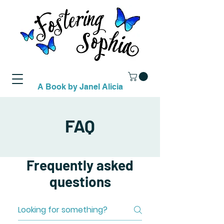
A Book by Janel Alicia
FAQ
Frequently asked
questions